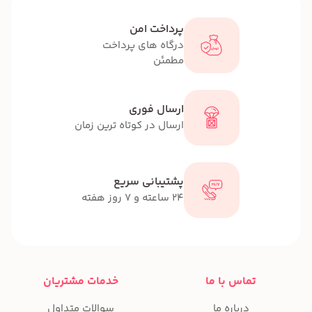
پر
درگاه ها
ار
ارسال در کوتاه 
پشتیب
خدمات مشتریان
سوالات متداول