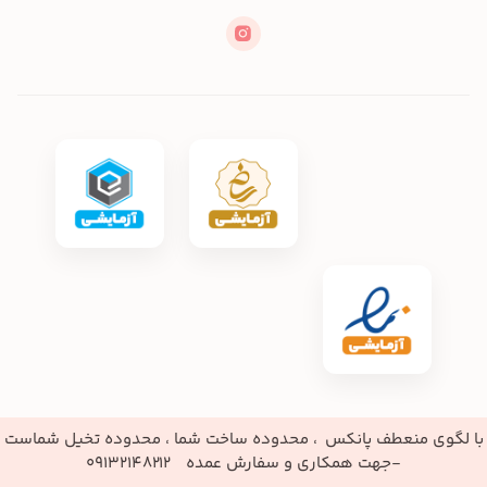
با لگوی منعطف پانکس ، محدو
-جهت همک