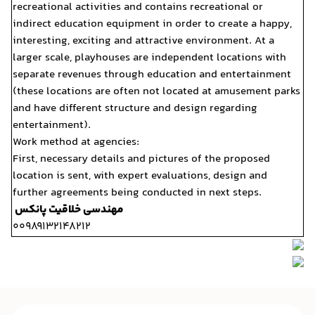
recreational activities and
indirect education equipme
interesting, exciting and a
larger scale, playhouses a
separate revenues through
(these locations are often
and have different structu
entertainment).
Work method at agencies:
First, necessary details an
location is sent, with expe
further agreements being c
مهندسی خلاقیت پانکس
00989132148212