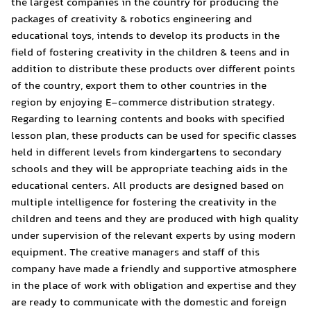
the largest companies in t
packages of creativity & r
educational toys, intends t
field of fostering creativit
addition to distribute thes
of the country, export them
region by enjoying E-comme
Regarding to learning cont
lesson plan, these products
held in different levels fr
schools and they will be ap
educational centers. All p
multiple intelligence for fo
children and teens and the
under supervision of the r
equipment. The creative ma
company have made a frien
in the place of work with o
are ready to communicate 