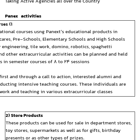
Taking Active Agencies all 
Panex activities
1) Holding Various Educational Courses:
It is possible to hold various educational courses usng Panext’
different institutes including Daycares, Pre-Schools, Elementa
Diverse topics including creativity engineering, tile work, domi
structures, tailoring, electronics and other extracurricular acti
according to specified curriculums in semester courses of 8 to 
Work method at agencies:
After signing an agency contract, first and through a call to ac
students shall be gathered for conducting intensive teaching co
then sent to different centers for work and teaching in various e
2) Store Products
These products can be used
toy stores, supermarkets as 
presents or as other types 