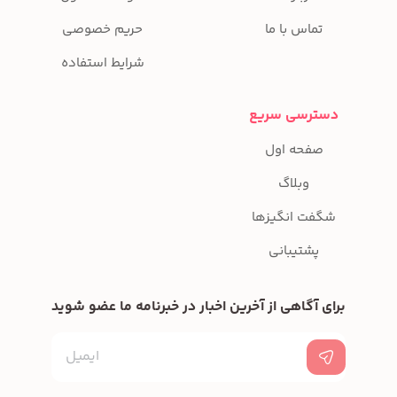
حریم خصوصی
شرایط استفاده
برای آگاهی از آخرین ا