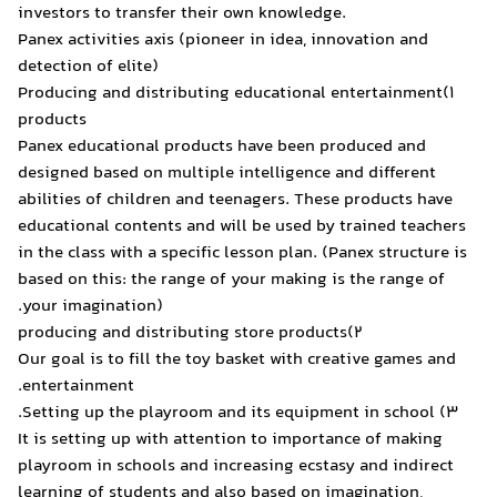
investors to transfer their
Panex activities axis (pion
detection of elite)
1)Producing and distributi
products
Panex educational product
designed based on multiple
abilities of children and t
educational contents and w
in the class with a specific
based on this: the range of
your imagination).
Our goal is to fill the toy 
entertainment.
It is setting up with atten
playroom in schools and in
learning of students and a