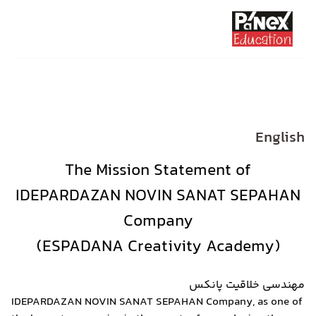
The Missio
IDEPARDAZAN NO
Co
IDEPARDAZAN NOVIN SANAT