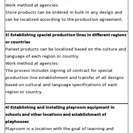
Work method at agencies:
Store products can be orde
can be localized according
3) Establishing special prod
or countries
Panext products can be loc
language of each region or
Work method at agencies:
The process includes signin
production line establishme
based on cultural and lang
region or country.
4) Establishing and instal
schools and other location
playhouses
Playroom is a location wit