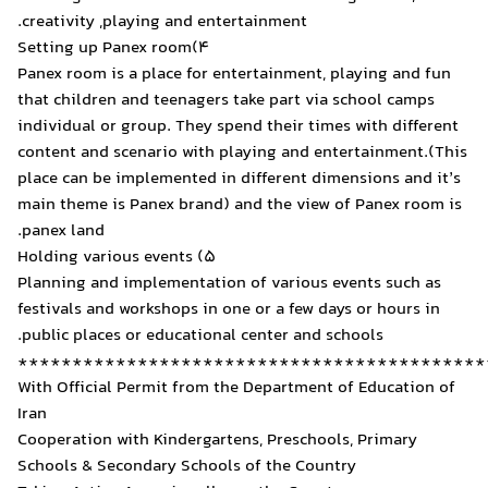
creativity ,playing and ent
4)Setting up Panex room
Panex room is a place for 
that children and teenager
individual or group. They s
content and scenario with 
place can be implemented i
main theme is Panex brand)
panex land.
5) Holding various events
Planning and implementatio
festivals and workshops in 
public places or educationa
*******************
With Official Permit from 
Iran
Cooperation with Kindergar
Schools & Secondary Schoo